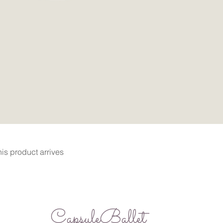
Quick View
is product arrives
CapsuleBallet