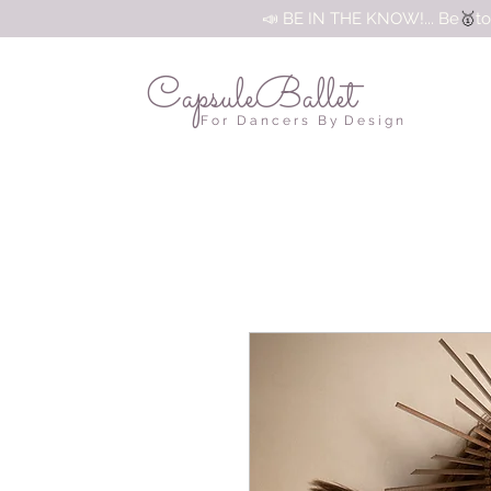
🥇
📣 BE IN THE KNOW!... Be
to
CapsuleBallet
F o r D a n c e r s B y D e s i g n