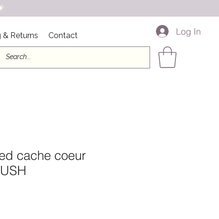

Log In
 & Returns
Contact
ed cache coeur
BLUSH