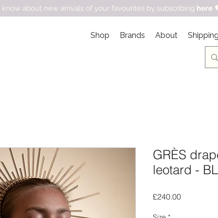
 know about new arrivals of your favourites by subscribing
here

Shop
Brands
About
Shipping
GRÈS drap
leotard - 
Price
£240.00
Size
*