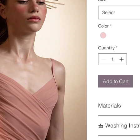
Select
Color
*
Quantity
*
Add to Cart
Materials
94% Nylon 6% Elast
🧺 Washing Instr
To preserve the life