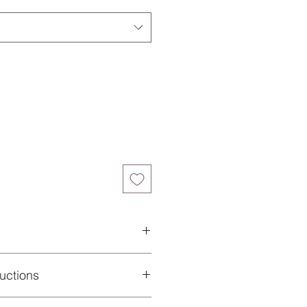
ane
uctions
 of your performance garment and