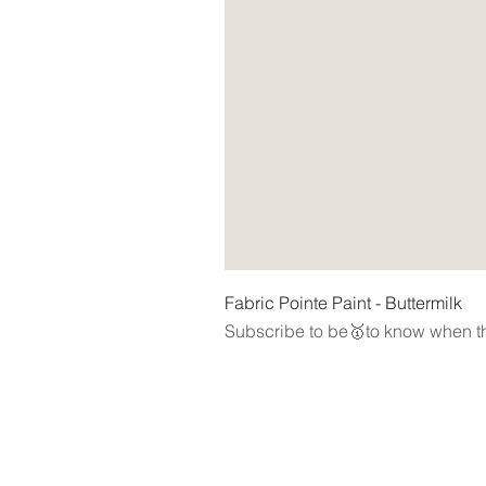
Fabric Pointe Paint - Buttermilk
Subscribe to be🥇to know when th