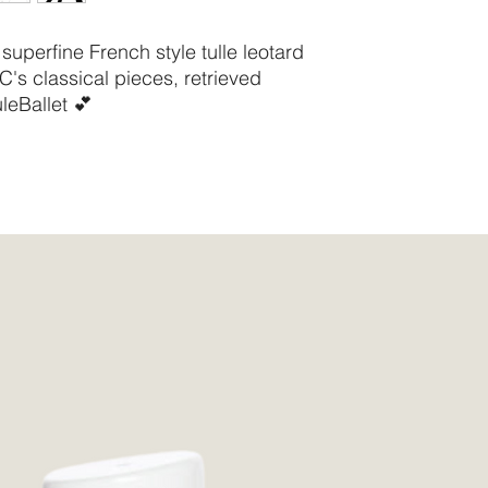
Waist
61 -
64cm
24 -
superfine French style tulle leotard
25.25
-
AC's classical pieces, retrieved
"
leBallet 💕
"
Hips
85 -
88cm
33.5 -
34.75
-
"
"