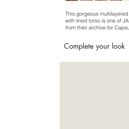
This gorgeous multilayered 
with lined torso is one of J
from their archive for Capsu
Complete your look