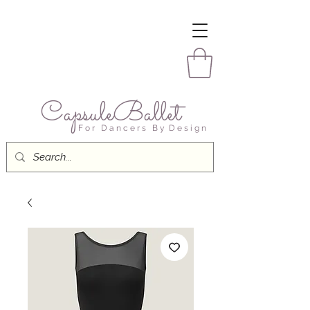
CapsuleBallet
F o r D a n c e r s B y D e s i g n