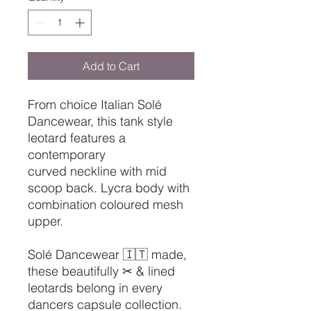
Add to Cart
From choice Italian Solé
Dancewear, this tank style
leotard features a
contemporary
curved neckline with mid
scoop back. Lycra body with
combination coloured mesh
upper.
Solé Dancewear 🇮🇹 made,
these beautifully ✂ & lined
leotards belong in every
dancers capsule collection.