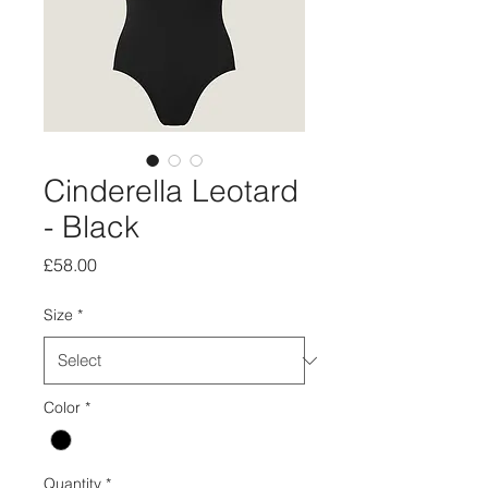
Cinderella Leotard
- Black
Price
£58.00
Size
*
Color
*
Quantity
*