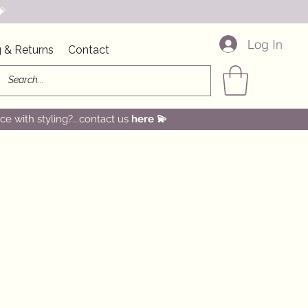

Log In
 & Returns
Contact
e with styling?...contact us
here
💫