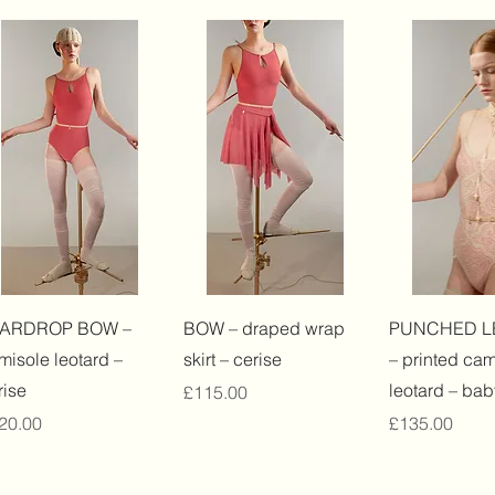
Quick View
Quick View
Quick 
EARDROP BOW –
BOW – draped wrap
PUNCHED L
misole leotard –
skirt – cerise
– printed cam
rise
leotard – bab
Price
£115.00
ice
Price
20.00
£135.00