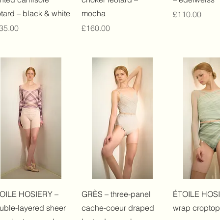
otard – black & white
mocha
Price
£110.00
ice
Price
35.00
£160.00
Quick View
Quick View
Quick 
OILE HOSIERY –
GRÈS – three-panel
ÉTOILE HOSI
uble-layered sheer
cache-coeur draped
wrap croptop