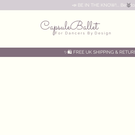
🥇
📣 BE IN THE KNOW!... Be
to
CapsuleBallet
F o r D a n c e r s B y D e s i g n
✨🛍️ FREE UK SHIPPING & RETUR