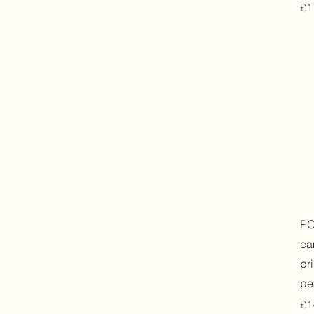
Pr
£1
PO
ca
pr
pe
Pr
£1