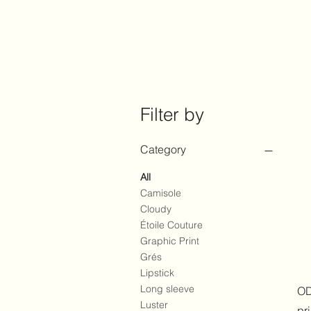
Filter by
Category
All
Camisole
Cloudy
Étoile Couture
Graphic Print
Grés
Lipstick
Long sleeve
OD
Luster
pr