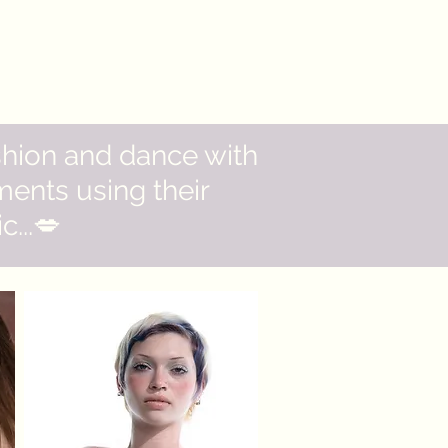
shion and dance with
ents using their
...💋