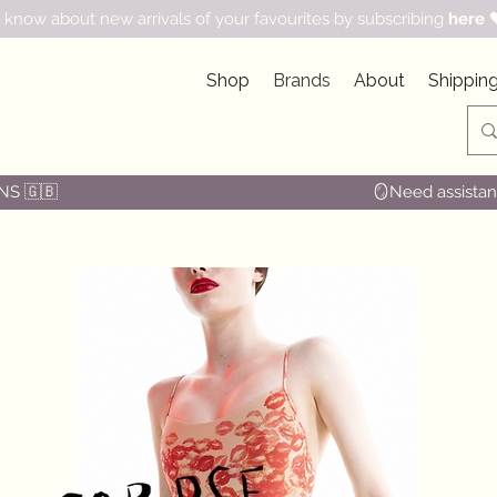
 know about new arrivals of your favourites by subscribing
here

Shop
Brands
About
Shipping
NS 🇬🇧
🪞Need assistanc