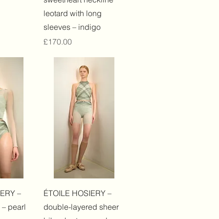
leotard with long
sleeves – indigo
Price
£170.00
View
Quick View
ERY –
ÉTOILE HOSIERY –
 – pearl
double-layered sheer