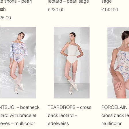
ke shorts – pearl
leotard – pearl sage
sage
ush
Price
Price
£230.00
£142.00
ice
25.00
Quick View
Quick View
Quick 
NTSUGI – boatneck
TEARDROPS – cross
PORCELAIN
otard with bracelet
back leotard –
cross back le
eeves – multicolor
edelweiss
multicolor