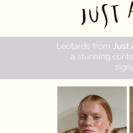
Leotards from
Just
a stunning cont
signa