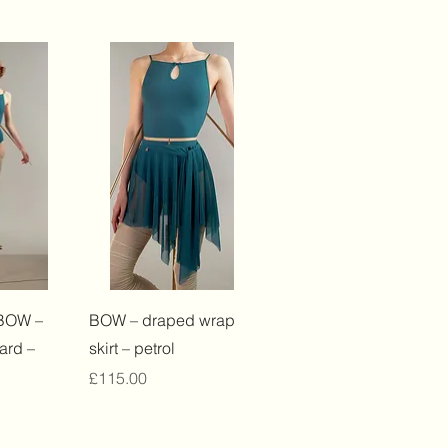
View
Quick View
BOW –
BOW – draped wrap
ard –
skirt – petrol
Price
£115.00