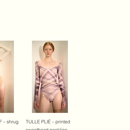
View
Quick View
 – shrug
TULLE PLIÉ – printed
sweetheart neckline