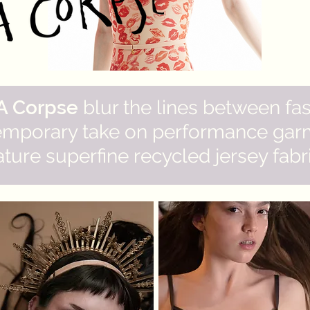
 A Corpse
blur the lines between fa
emporary take on performance garm
ture superfine recycled jersey fabric