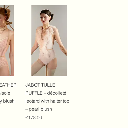
View
Quick View
EATHER
JABOT TULLE
isole
RUFFLE – décolleté
y blush
leotard with halter top
– pearl blush
Price
£178.00