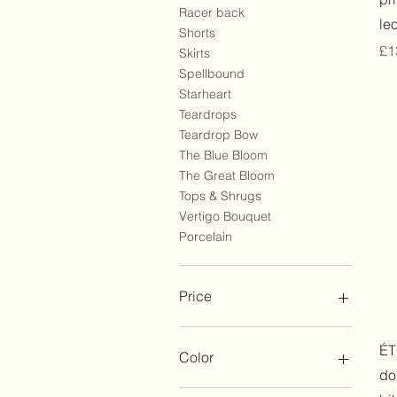
Racer back
le
Shorts
Pr
£1
Skirts
Spellbound
Starheart
Teardrops
Teardrop Bow
The Blue Bloom
The Great Bloom
Tops & Shrugs
Vertigo Bouquet
Porcelain
Price
£110
£260
ÉT
Color
do