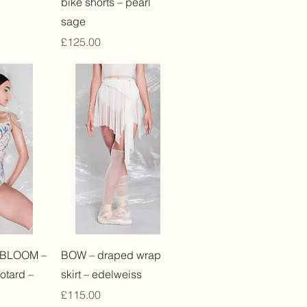
bike shorts – pearl
sage
Price
£125.00
View
Quick View
 BLOOM –
BOW – draped wrap
otard –
skirt – edelweiss
Price
£115.00