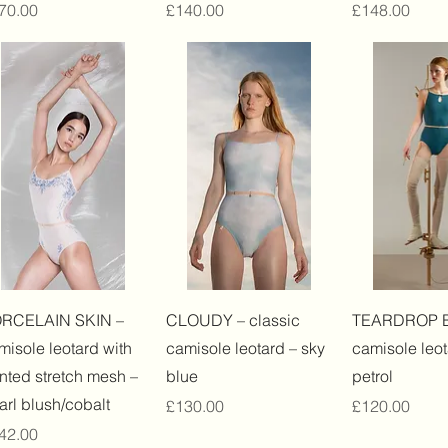
ice
Price
Price
70.00
£140.00
£148.00
Quick View
Quick View
Quick 
RCELAIN SKIN –
CLOUDY – classic
TEARDROP 
misole leotard with
camisole leotard – sky
camisole leot
inted stretch mesh –
blue
petrol
arl blush/cobalt
Price
Price
£130.00
£120.00
ice
42.00