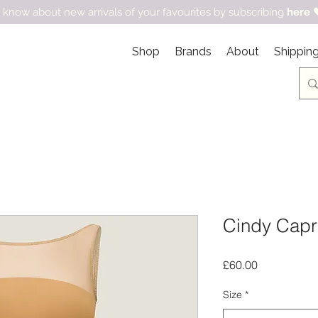
 know about new arrivals of your favourites by subscribing
here

Shop
Brands
About
Shipping
Cindy Capri
Price
£60.00
Size
*