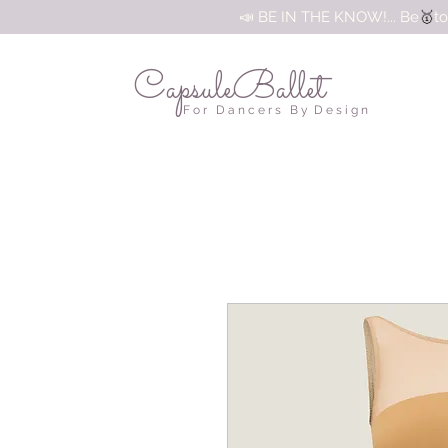
🥇
📣 BE IN THE KNOW!... Be
to
CapsuleBallet
F o r D a n c e r s B y D e s i g n