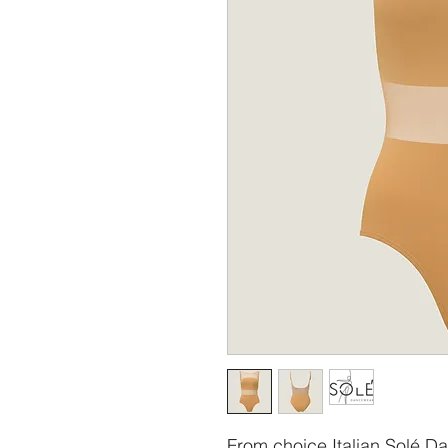
From choice Italian Solé Dan