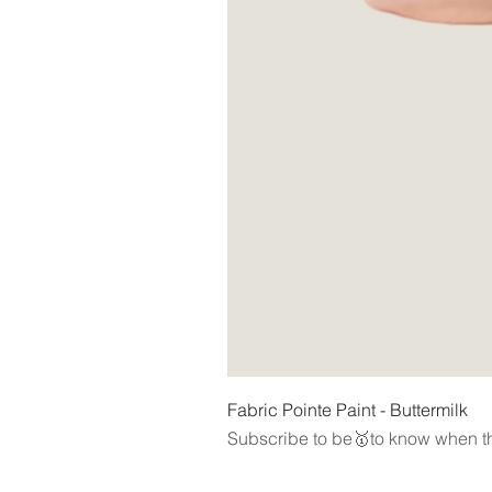
Fabric Pointe Paint - Buttermilk
Subscribe to be🥇to know when th