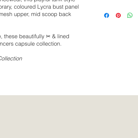
delicate cycle.
orary, coloured Lycra bust panel
Do not tumble dry.
SIZE
Bust
 mesh upper, mid scoop back
We recommend select
synthetic surfactants
XS
30” -
based, or tested on 
32”
these beautifully ✂ & lined
ncers capsule collection.
S
31” -
33”
ollection
M
32” -
34”
L
33” -
36”