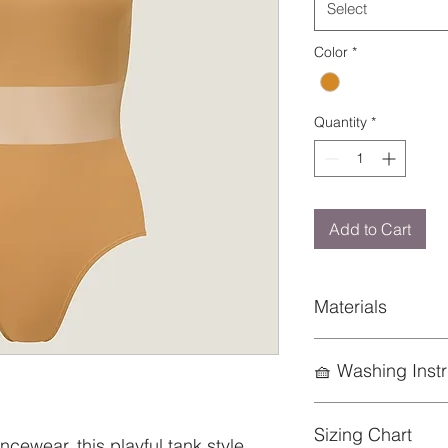
Select
Color
*
Quantity
*
Add to Cart
Materials
85% Nylon; 15% Ela
🧺 Washing Instr
To preserve the life
Sizing Chart
keep it looking its b
cewear, this playful tank style