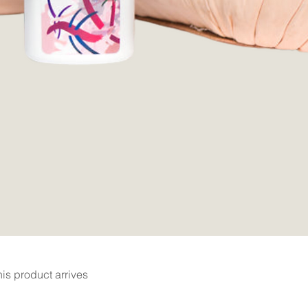
Quick View
is product arrives