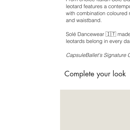
leotard features a contemp
with combination coloured
and waistband.
Solé Dancewear 🇮🇹 made, 
leotards belong in every da
CapsuleBallet's Signature C
Complete your look