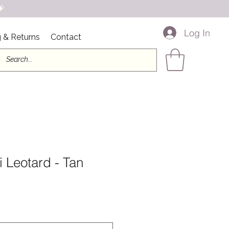

Log In
 & Returns
Contact
 Leotard - Tan