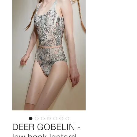
DEER GOBELIN -