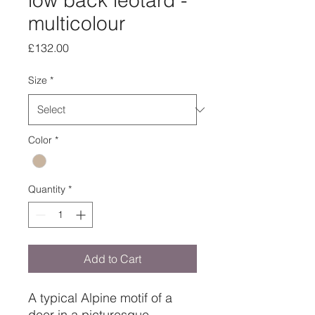
low back leotard -
multicolour
Price
£132.00
Size
*
Color
*
Quantity
*
Add to Cart
A typical Alpine motif of a
deer in a picturesque