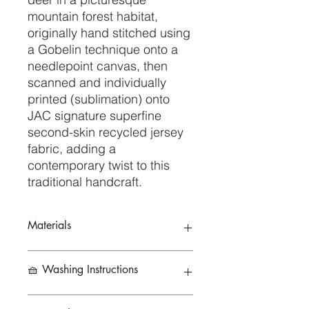
mountain forest habitat,
originally hand stitched using
a Gobelin technique onto a
needlepoint canvas, then
scanned and individually
printed (sublimation) onto
JAC signature superfine
second-skin recycled jersey
fabric, adding a
contemporary twist to this
traditional handcraft.
Materials
79% Recycled Polyester 21%
🧺 Washing Instructions
Elastane
To preserve the life of your