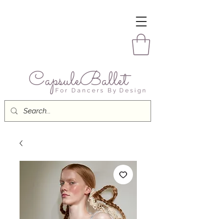
CapsuleBallet
F o r D a n c e r s B y D e s i g n