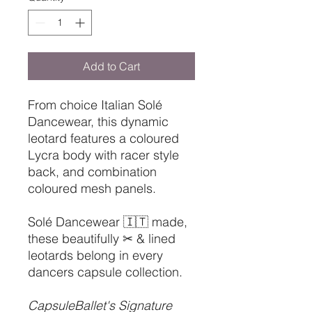
Add to Cart
From choice Italian Solé
Dancewear, this dynamic
leotard features a coloured
Lycra body with racer style
back, and combination
coloured mesh panels.
Solé Dancewear 🇮🇹 made,
these beautifully ✂ & lined
leotards belong in every
dancers capsule collection.
CapsuleBallet's Signature