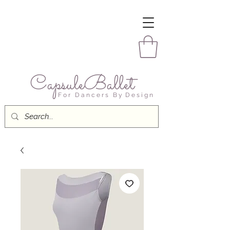
CapsuleBallet
F o r D a n c e r s B y D e s i g n