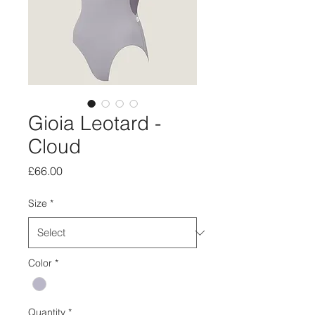
Gioia Leotard -
Cloud
Price
£66.00
Size
*
Color
*
Quantity
*