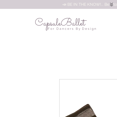
🥇
📣 BE IN THE KNOW!... Be
to
CapsuleBallet
F o r D a n c e r s B y D e s i g n