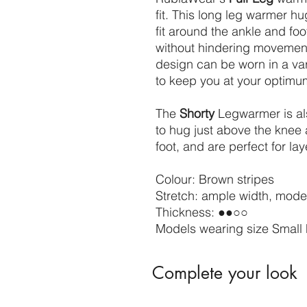
fit. This long leg warmer h
fit around the ankle and foot
without hindering movement
design can be worn in a va
to keep you at your optim
The
Shorty
Legwarmer is als
to hug just above the knee 
foot, and are perfect for lay
Colour: Brown stripes
Stretch: ample width, moder
Thickness: ●●○○
Models wearing size Small 
Complete your look