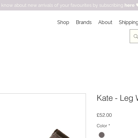
 know about new arrivals of your favourites by subscribing
here

Shop
Brands
About
Shipping
Kate - Leg 
Price
£52.00
Color
*