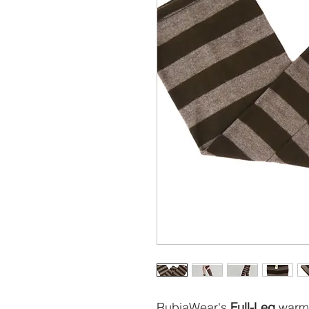
RubiaWear's
Full-Leg
warme