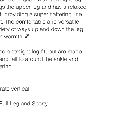
ugs the upper leg and has a relaxed
, providing a super flattering line
. The comfortable and versatile
riety of ways up and down the leg
um warmth 💕
o a straight leg fit, but are made
and fall to around the ankle and
ering.
ate vertical
Full Leg and Shorty