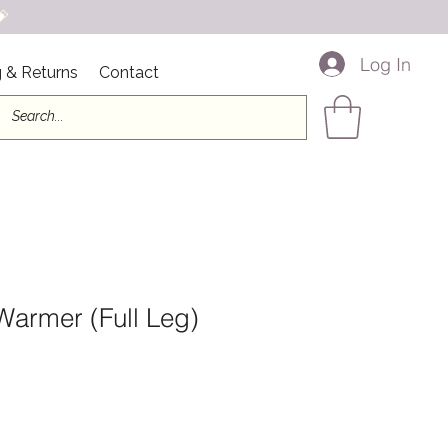

Log In
 & Returns
Contact
Warmer (Full Leg)