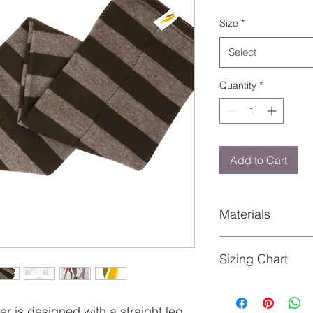
Size
*
Select
Quantity
*
Add to Cart
Materials
Content: 100% Polye
Sizing Chart
See image gallery
r is designed with a straight leg