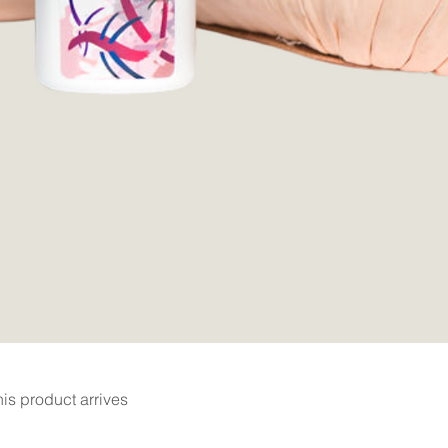
Quick View
is product arrives