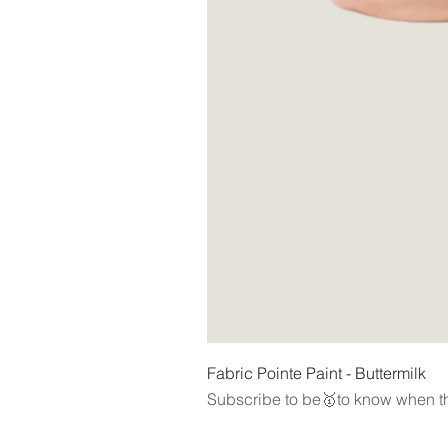
Fabric Pointe Paint - Buttermilk
Subscribe to be🥇to know when th