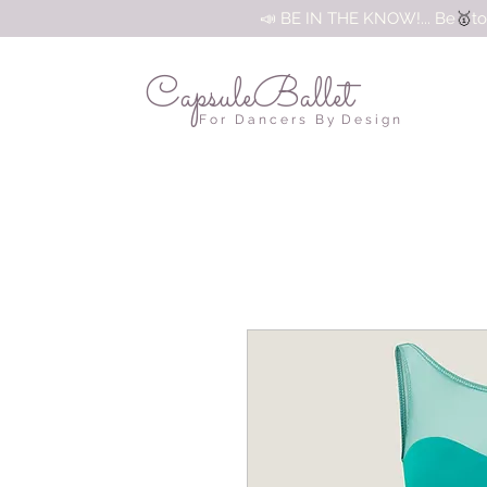
🥇
📣 BE IN THE KNOW!... Be
to
CapsuleBallet
F o r D a n c e r s B y D e s i g n