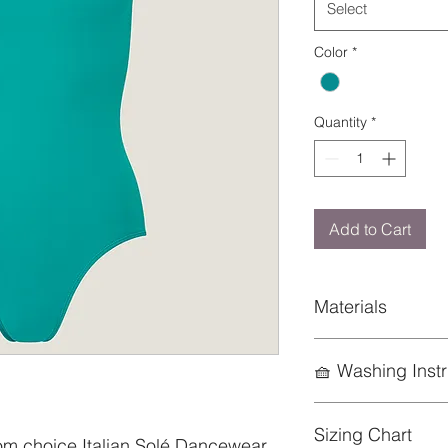
Select
Color
*
Quantity
*
Add to Cart
Materials
85% Nylon; 15% Ela
🧺 Washing Instr
To preserve the life
Sizing Chart
keep it looking its b
om choice Italian Solé Dancewear,