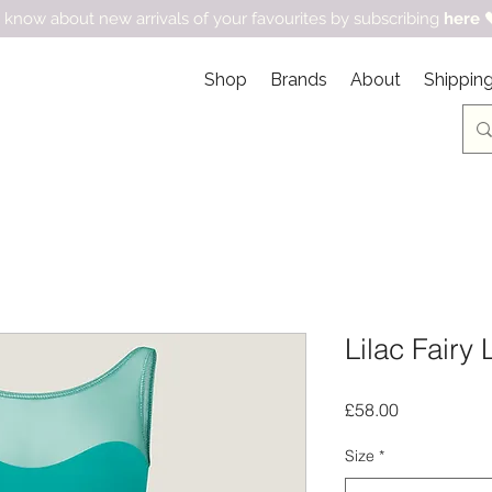
 know about new arrivals of your favourites by subscribing
here

Shop
Brands
About
Shipping
Lilac Fairy 
Price
£58.00
Size
*