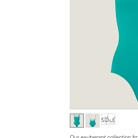
Our exuberant collection fr