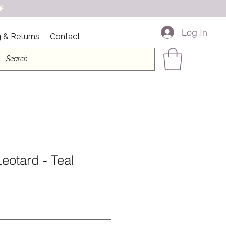

Log In
 & Returns
Contact
Leotard - Teal