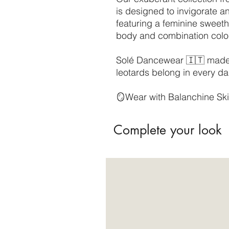
is designed to invigorate an
featuring a feminine sweeth
body and combination col
Solé Dancewear 🇮🇹 made, 
leotards belong in every da
🪞Wear with Balanchine Ski
Complete your look