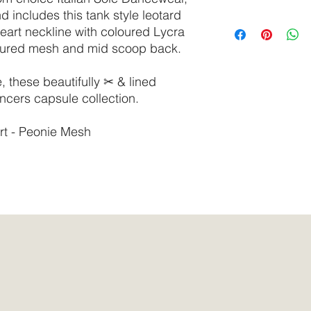
delicate cycle.
d includes this tank style leotard
Do not tumble dry.
SIZE
Bust
eart neckline with coloured Lycra
We recommend select
oured mesh and mid scoop back.
synthetic surfactants
XS
30” -
based, or tested on 
32”
these beautifully ✂ & lined
ncers capsule collection.
S
31” -
33”
rt - Peonie Mesh
M
32” -
34”
L
33” -
36”