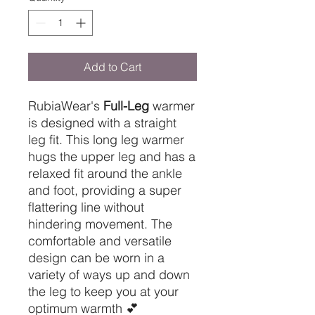
Add to Cart
RubiaWear's
Full-Leg
warmer
is designed with a straight
leg fit. This long leg warmer
hugs the upper leg and has a
relaxed fit around the ankle
and foot, providing a super
flattering line without
hindering movement. The
comfortable and versatile
design can be worn in a
variety of ways up and down
the leg to keep you at your
optimum warmth 💕