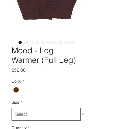
Mood - Leg
Warmer (Full Leg)
Price
£52.00
Color
*
Size
*
Quantity
*