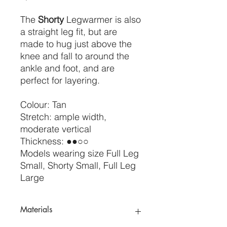
The
Shorty
Legwarmer is also
a straight leg fit, but are
made to hug just above the
knee and fall to around the
ankle and foot, and are
perfect for layering.
Colour: Tan
Stretch: ample width,
moderate vertical
Thickness: ●●○○
Models wearing size Full Leg
Small, Shorty Small, Full Leg
Large
Materials