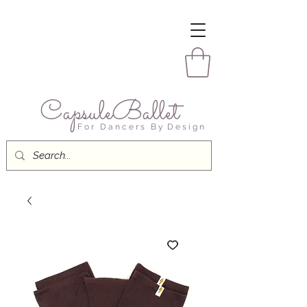
CapsuleBallet
F o r D a n c e r s B y D e s i g n