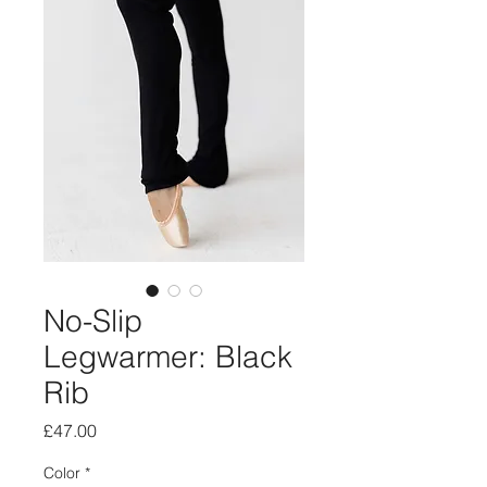
No-Slip
Legwarmer: Black
Rib
Price
£47.00
Color
*