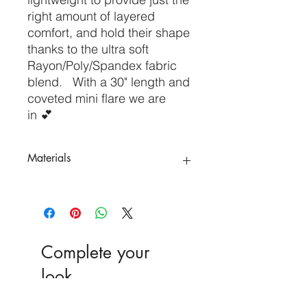
right amount of layered
comfort, and hold their shape
thanks to the ultra soft
Rayon/Poly/Spandex fabric
blend. With a 30" length and
coveted mini flare we are
in 💕
Materials
Poly 75%
Rayon 20%
Spandex 5%
Complete your
look