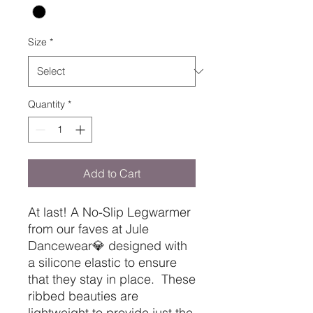
Size
*
Quantity
*
Add to Cart
At last! A No-Slip Legwarmer
from our faves at Jule
Dancewear💎 designed with
a silicone elastic to ensure
that they stay in place. These
ribbed beauties are
lightweight to provide just the