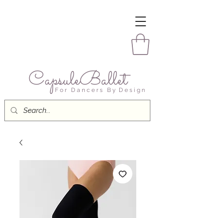
CapsuleBallet
F o r D a n c e r s B y D e s i g n