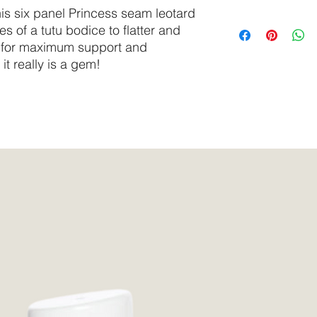
delicate cycle.
is six panel Princess seam leotard
Do not tumble dry.
SIZE
Bust
es of a tutu bodice to flatter and
We recommend select
ng for maximum support and
synthetic surfactants
XS
30” -
it really is a gem!
based, or tested on 
32”
S
30” -
33”
M
34” -
37”
L
37” -
41”
XL
39” -
42”