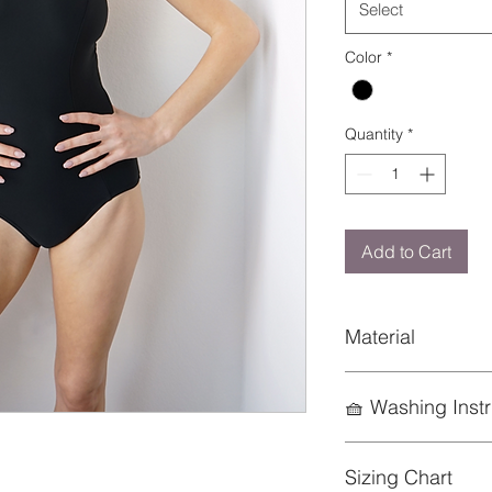
Select
Color
*
Quantity
*
Add to Cart
Material
Nylon 80%
🧺 Washing Instr
Spandex 20%
To preserve the life
Sizing Chart
keep it looking its b