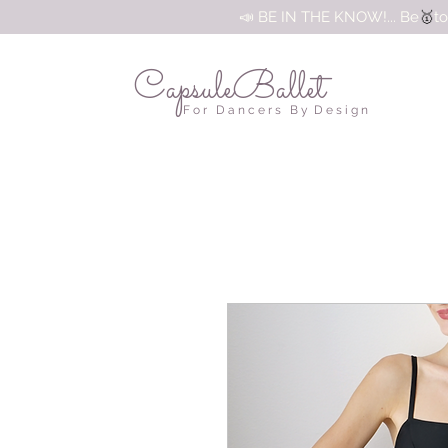
🥇
📣 BE IN THE KNOW!... Be
to
CapsuleBallet
F o r D a n c e r s B y D e s i g n