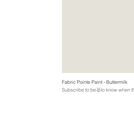
Fabric Pointe Paint - Buttermilk
Subscribe to be🥇to know when th