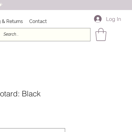

Log In
 & Returns
Contact
otard: Black