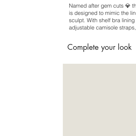
Named after gem cuts 💎 th
is designed to mimic the lin
sculpt. With shelf bra lini
adjustable camisole straps, 
Complete your look