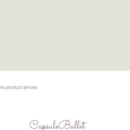
Quick View
is product arrives
CapsuleBallet