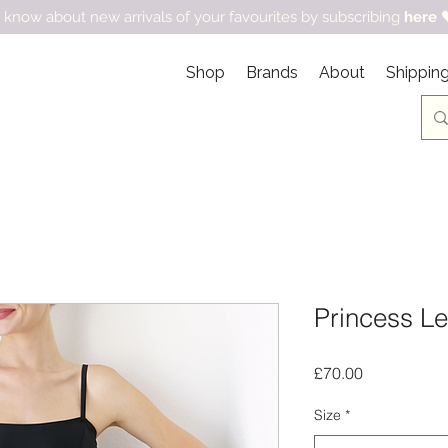
 know about new arrivals of your favourites by subscribing
here

Shop
Brands
About
Shipping
Princess Le
Price
£70.00
Size
*