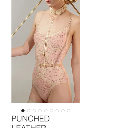
PUNCHED