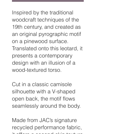
Inspired by the traditional
woodcraft techniques of the
19th century, and created as
an original pyrographic motif
on a pinewood surface.
Translated onto this leotard, it
presents a contemporary
design with an illusion of a
wood-textured torso.
Cut in a classic camisole
silhouette with a V-shaped
open back, the motif flows
seamlessly around the body.
Made from JAC’s signature
recycled performance fabric,