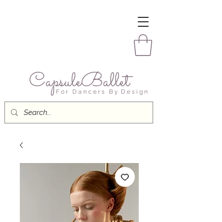
CapsuleBallet
F o r D a n c e r s B y D e s i g n