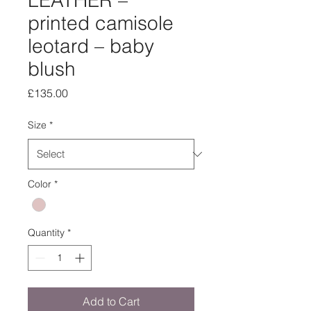
LEATHER –
printed camisole
leotard – baby
blush
Price
£135.00
Size
*
Color
*
Quantity
*
Add to Cart