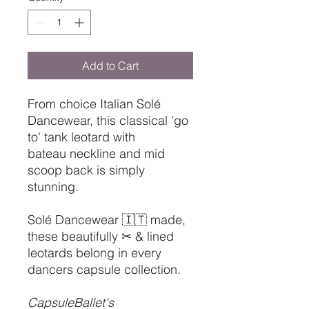
Add to Cart
From choice Italian Solé
Dancewear, this classical 'go
to' tank leotard with
bateau neckline and mid
scoop back is simply
stunning.
Solé Dancewear 🇮🇹 made,
these beautifully ✂ & lined
leotards belong in every
dancers capsule collection.
CapsuleBallet's