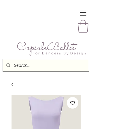
CapsuleBallet
F o r D a n c e r s B y D e s i g n