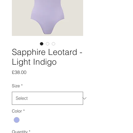
Sapphire Leotard -
Light Indigo
Price
£38.00
Size
*
Color
*
Quantity
*